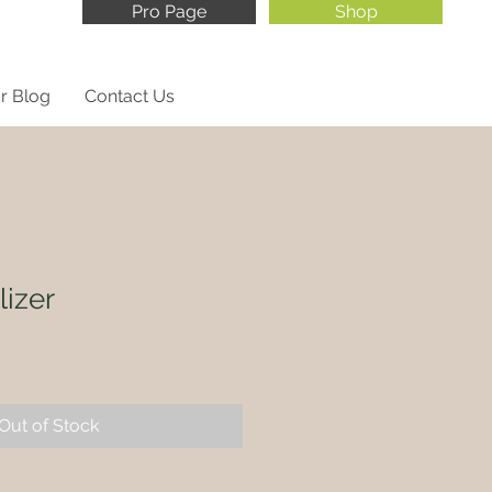
Pro Page
Shop
r Blog
Contact Us
lizer
Out of Stock