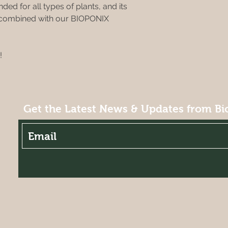
ded for all types of plants, and its
n combined with our BIOPONIX
!
Get the Latest News & Updates from Bi