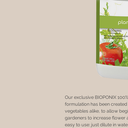
Our exclusive BIOPONIX 100% o
formulation has been created e
vegetables alike, to allow beg
gardeners to increase flower a
easy to use: just dilute in wate