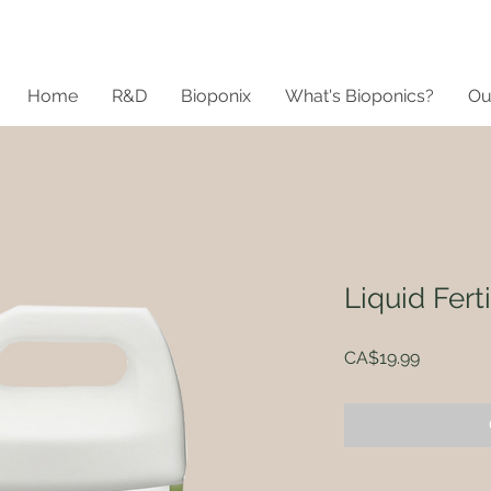
Home
R&D
Bioponix
What's Bioponics?
Ou
Liquid Ferti
Price
CA$19.99