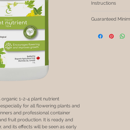
Instructions
Dilute 2,5 ml in 1 
Guaranteed Minim
Add our BIOPONIX
to instructions.
Nitrogen (NO3) 1% S
Water thoroughly 
Soluble potash (K2O
Constitute a wate
reserve plant con
Keep in a cool place
freezing. Store in th
tightly closed when 
rganic 1-2-4 plant nutrient
specially for all flowering plants and
inners and professional container
nd fruit production. It is ready and
r, and its effects will be seen as early