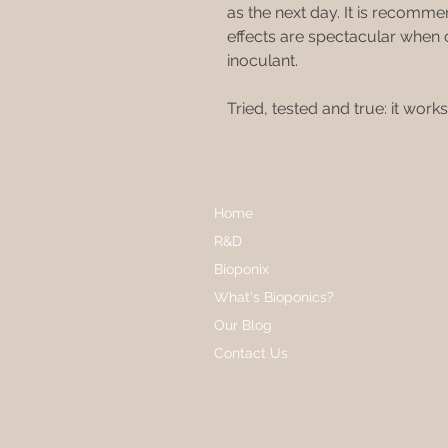
as the next day. It is recommen
effects are spectacular whe
inoculant.
Tried, tested and true: it works
Home
R&D
Bioponix
What's Bioponics?
Our Blog
Contact Us