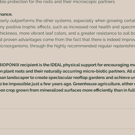
e protection for the roots and their microscopic partners.
mance.
rly outperforms the other systems, especially when growing certai
ny positive trophic effects, such as increased root health and specimen
thickness, more vibrant leaf colors, and a greater resistance to soil b
 and proven advantages come from the fact that there is indeed impro
icroorganisms, through the highly recommended regular replenishing
BIOPONIX recipient is the IDEAL physical support for encouraging mu
plant roots and their naturally occurring micro-biotic partners. All o
an landscaper to create spectacular rooftop gardens and achieve ur
o be impossible just a few years ago. Greenhouse agriculture, either 
ven crop grown from mineralized surfaces more efficiently than in full 