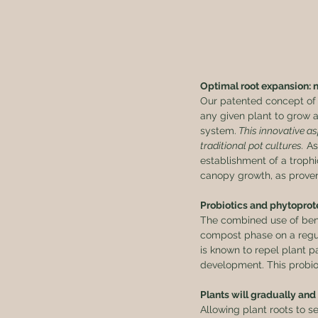
Optimal root expansion: 
Our patented concept of 
any given plant to grow a
system.
 This innovative a
traditional pot cultures.
 A
establishment of a trophi
canopy growth, as proven 
Probiotics and phytoprote
The combined use of benef
compost phase on a regula
is known to repel plant p
development. This probiot
Plants will gradually and
Allowing plant roots to s