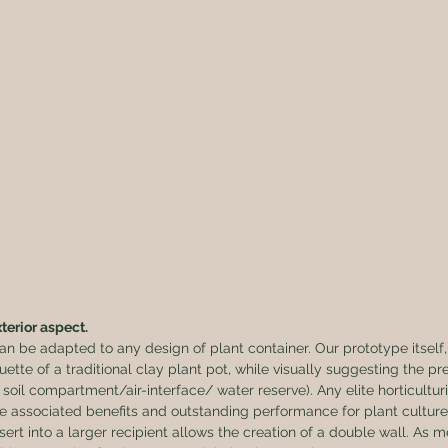
terior aspect.
 be adapted to any design of plant container. Our prototype itself,
uette of a traditional clay plant pot, while visually suggesting the pr
soil compartment/air-interface/ water reserve). Any elite horticulturis
 associated benefits and outstanding performance for plant culture.
nsert into a larger recipient allows the creation of a double wall. As m