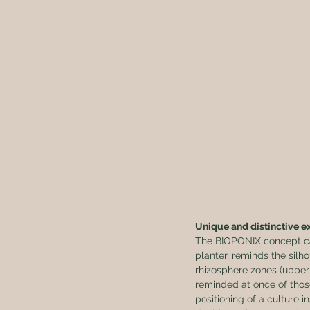
Unique and distinctive ex
The BIOPONIX concept can
planter, reminds the silho
rhizosphere zones (upper 
reminded at once of those
positioning of a culture i