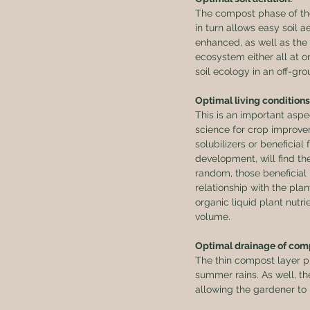
The compost phase of the 
in turn allows easy soil a
enhanced, as well as the 
ecosystem either all at on
soil ecology in an off-gr
Optimal living conditions
This is an important asp
science for crop improvem
solubilizers or beneficial 
development, will find the
random, those beneficial 
relationship with the pla
organic liquid plant nutr
volume.
Optimal drainage of comp
The thin compost layer ph
summer rains. As well, the
allowing the gardener to 