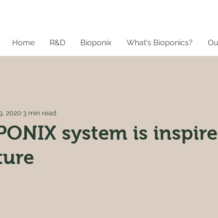
Home
R&D
Bioponix
What's Bioponics?
Ou
9, 2020
3 min read
ONIX system is inspir
ture