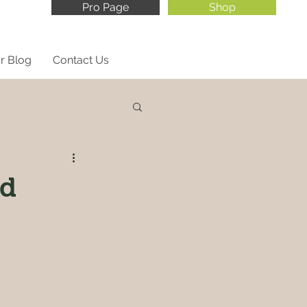
Pro Page
Shop
r Blog
Contact Us
ed