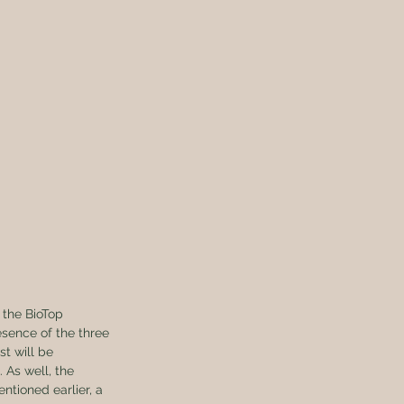
 the BioTop 
esence of the three 
t will be 
 As well, the 
entioned earlier, a 