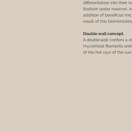
differentiation into thei
(bottom water reserve). A
addition of beneficial mi
result of this biomimicki
Double wall concept.
A 
double wall
 confers a d
mycorhizal filaments and 
of the hot rays of the sun