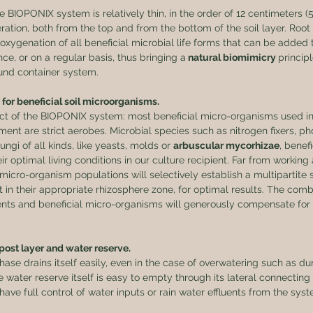
BIOPONIX system is relatively thin, in the order of 12 centimeters (5 
eration, both from the top and from the bottom of the soil layer. Root 
oxygenation of all beneficial microbial life forms that can be added t
ce, or on a regular basis, thus bringing a
 natural biomimicry 
princip
ound container system.
 for beneficial soil microorganisms.
ect of the BIOPONIX system: most beneficial micro-organisms used in 
ent are strict aerobes. Microbial species such as nitrogen fixers, p
fungi of all kinds, like yeasts, molds or 
arbuscular mycorhizae
, benefi
ir optimal living conditions in our culture recipient. Far from working 
micro-organism populations will selectively establish a multipartite 
nt in their appropriate rhizosphere zone, for optimal results. The com
ients and beneficial micro-organisms will generously compensate for 
ost layer and water reserve.
ase drains itself easily, even in the case of overwatering such as du
 water reserve itself is easy to empty through its lateral connecting 
have full control of water inputs or rain water effluents from the syst