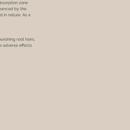
absorption zone 
nhanced by the 
 in nature. As a 
rishing root hairs, 
e adverse effects 