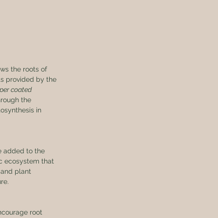
ws the roots of 
ts provided by the 
per coated 
hrough the 
osynthesis in 
e added to the 
ic ecosystem that 
 and plant 
re.
ncourage root 