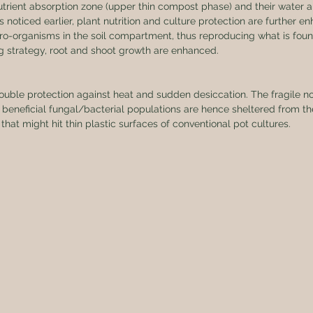
r nutrient absorption zone (upper thin compost phase) and their water 
s noticed earlier, plant nutrition and culture protection are further e
cro-organisms in the soil compartment, thus reproducing what is found
ng strategy, root and shoot growth are enhanced.
ouble protection against heat and sudden desiccation. The fragile nou
beneficial fungal/bacterial populations are hence sheltered from th
 that might hit thin plastic surfaces of conventional pot cultures.