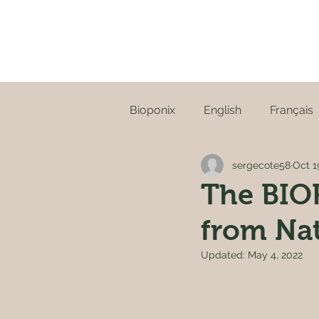
Bioponix
English
Français
sergecote58
Oct 1
The BIOP
from Na
Updated:
May 4, 2022