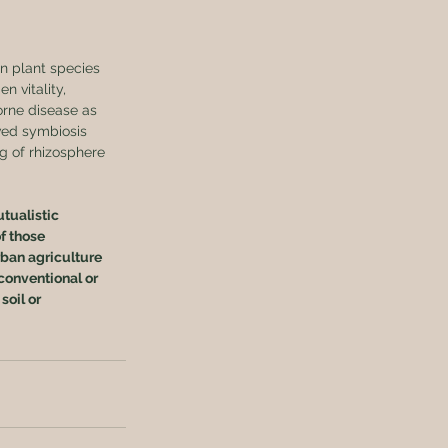
n plant species 
 vitality, 
orne disease as 
ved symbiosis 
 of rhizosphere 
tualistic 
f those 
ban agriculture 
conventional or 
soil or 