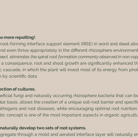
no more repotting!
root-forming interface support element (RISE) in word and deed allo
nd even thrive appropriately in the different rhizosphere environmen
spect. eliminates the spiral root formation commonly observed in non cop
s a consequence, root and shoot growth are significantly enhanced t
c cascade, in which the plant will invest most of its energy from phot
by scientific data.
ction of cultures.
icial fungi and naturally occurring rhizosphere bacteria that can b
r basis, allows the creation of a unique soil-root barrier and specif
athogens and root diseases, while encouraging optimal root nutrition
ic concept is one of the most important aspects in organic agricultu
 naturally develop two sets of root systems.
egregate through a moist and aerated interface layer will naturally e