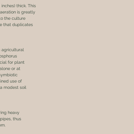
inches) thick. This 
aeration is greatly 
o the culture 
le that duplicates 
agricultural 
hosphorus 
cial for plant 
alone or at 
symbiotic 
bined use of 
a modest soil 
ring heavy 
pipes, thus 
em.