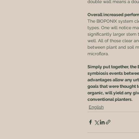
double wall means a doubl
Overall increased perfor
The BIOPONIX system clea
types. One will notice ma
significantly larger stem 
well. All of those clear
between plant and soil m
microflora.
Simply put together, the 
symbiosis events between 
advantages allow any urb
goals that were thought t
organic, will yield any gi
conventional planters.
English